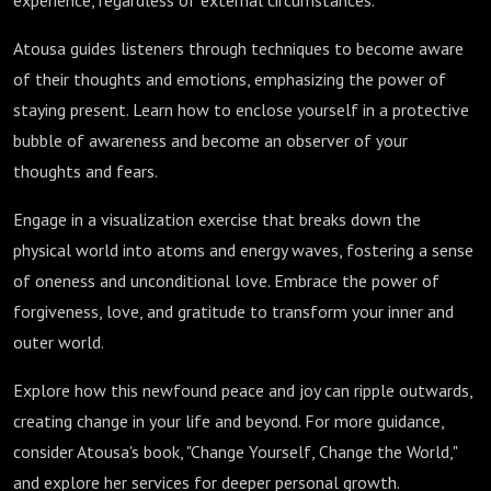
experience, regardless of external circumstances.
Atousa guides listeners through techniques to become aware
of their thoughts and emotions, emphasizing the power of
staying present. Learn how to enclose yourself in a protective
bubble of awareness and become an observer of your
thoughts and fears.
Engage in a visualization exercise that breaks down the
physical world into atoms and energy waves, fostering a sense
of oneness and unconditional love. Embrace the power of
forgiveness, love, and gratitude to transform your inner and
outer world.
Explore how this newfound peace and joy can ripple outwards,
creating change in your life and beyond. For more guidance,
consider Atousa's book, "Change Yourself, Change the World,"
and explore her services for deeper personal growth.