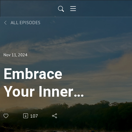
ALL EPISODES
Nov 11, 2024
Embrace
Your Inner
Peace:
107
Transforming