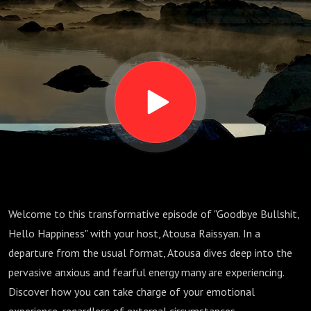
Anxious
Energy
Welcome to this transformative episode of "Goodbye Bullshit,
Hello Happiness" with your host, Atousa Raissyan. In a
departure from the usual format, Atousa dives deep into the
pervasive anxious and fearful energy many are experiencing.
Discover how you can take charge of your emotional