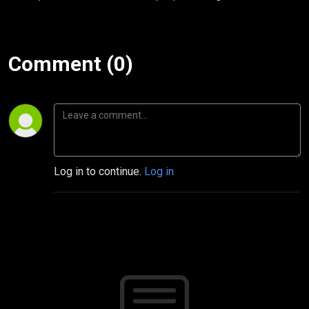
Comment (0)
Log in to continue.
Log in