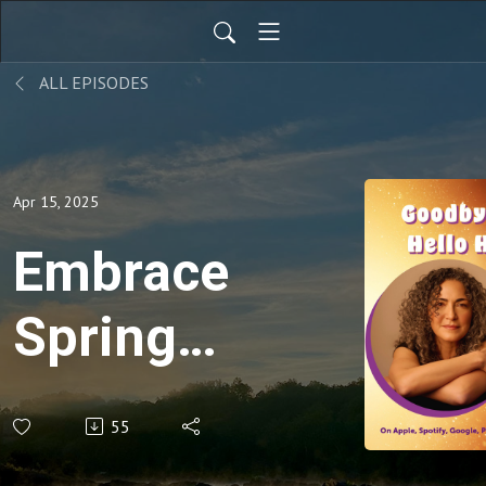
ALL EPISODES
Apr 15, 2025
Embrace
Spring:
Letting
55
Go of