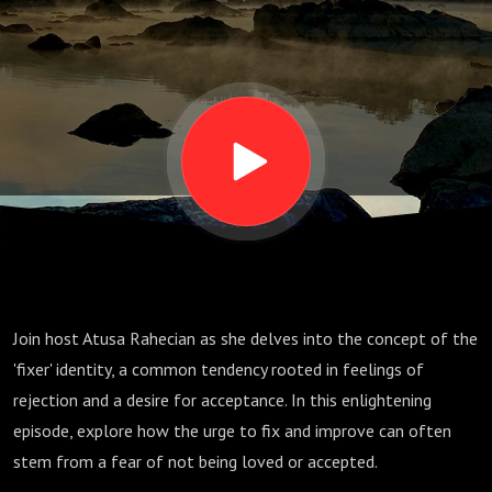
the Fixer
Within
Join host Atusa Rahecian as she delves into the concept of the
'fixer' identity, a common tendency rooted in feelings of
rejection and a desire for acceptance. In this enlightening
episode, explore how the urge to fix and improve can often
stem from a fear of not being loved or accepted.