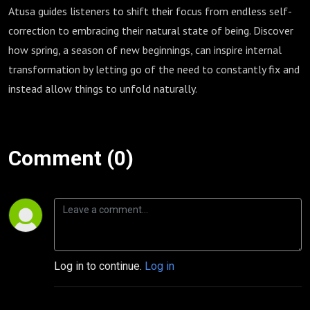
Atusa guides listeners to shift their focus from endless self-
correction to embracing their natural state of being. Discover
how spring, a season of new beginnings, can inspire internal
transformation by letting go of the need to constantly fix and
instead allow things to unfold naturally.
Comment (0)
Log in to continue.
Log in