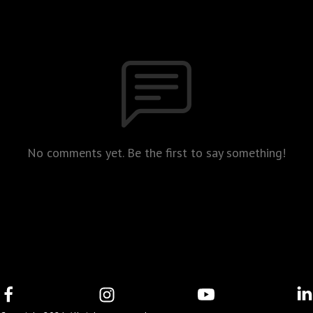
No comments yet. Be the first to say something!