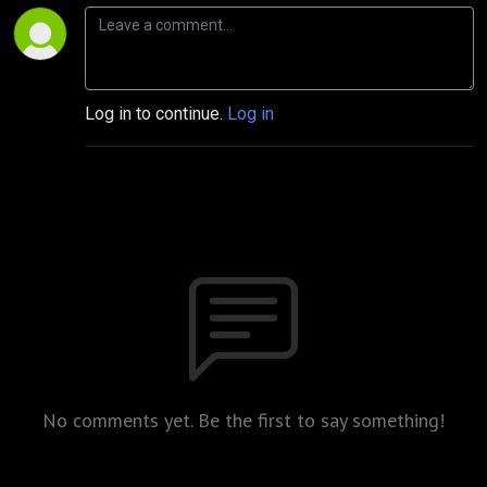
Log in to continue.
Log in
No comments yet. Be the first to say something!