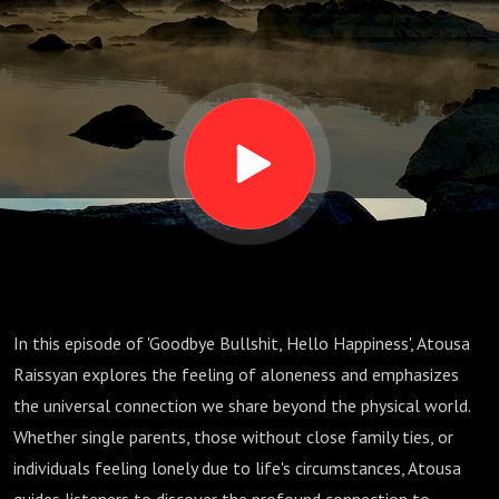
and
Connection"
In this episode of 'Goodbye Bullshit, Hello Happiness', Atousa
Raissyan explores the feeling of aloneness and emphasizes
the universal connection we share beyond the physical world.
Whether single parents, those without close family ties, or
individuals feeling lonely due to life's circumstances, Atousa