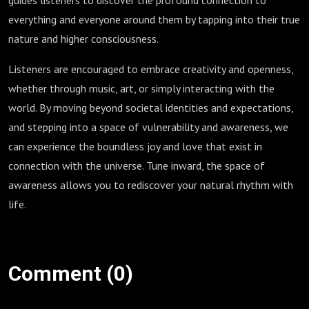
guides listeners to discover the profound connection to
everything and everyone around them by tapping into their true
nature and higher consciousness.
Listeners are encouraged to embrace creativity and openness,
whether through music, art, or simply interacting with the
world. By moving beyond societal identities and expectations,
and stepping into a space of vulnerability and awareness, we
can experience the boundless joy and love that exist in
connection with the universe. Tune inward, the space of
awareness allows you to rediscover your natural rhythm with
life.
Comment (0)