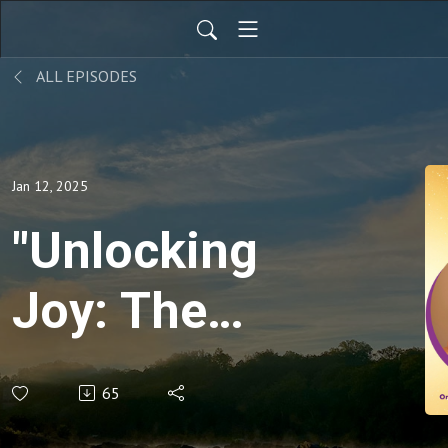
ALL EPISODES
Jan 12, 2025
"Unlocking
Joy: The
Power of
65
Vulnerability